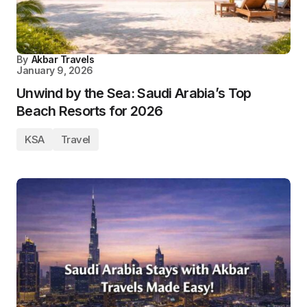
By
Akbar Travels
January 9, 2026
Unwind by the Sea: Saudi Arabia’s Top
Beach Resorts for 2026
KSA
Travel