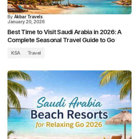
By
Akbar Travels
January 20, 2026
Best Time to Visit Saudi Arabia in 2026: A
Complete Seasonal Travel Guide to Go
KSA
Travel