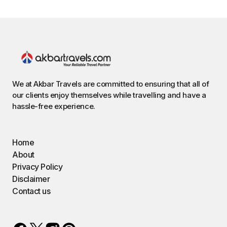
We at Akbar Travels are committed to ensuring that all of
our clients enjoy themselves while travelling and have a
hassle-free experience.
Home
About
Privacy Policy
Disclaimer
Contact us