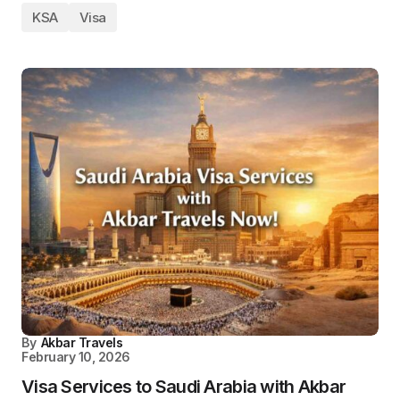
KSA
Visa
By
Akbar Travels
February 10, 2026
Visa Services to Saudi Arabia with Akbar