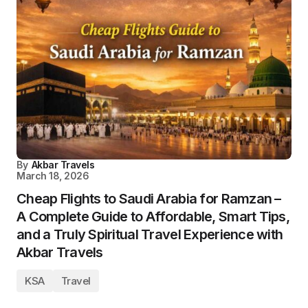
By
Akbar Travels
March 18, 2026
Cheap Flights to Saudi Arabia for Ramzan –
A Complete Guide to Affordable, Smart Tips,
and a Truly Spiritual Travel Experience with
Akbar Travels
KSA
Travel