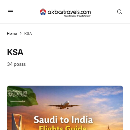
Home
KSA
KSA
34 posts