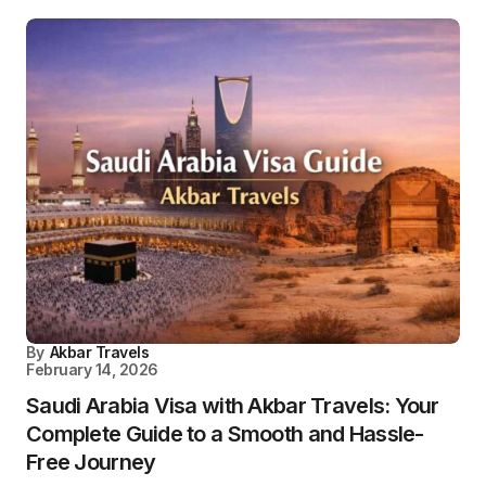
By
Akbar Travels
February 14, 2026
Saudi Arabia Visa with Akbar Travels: Your
Complete Guide to a Smooth and Hassle-
Free Journey