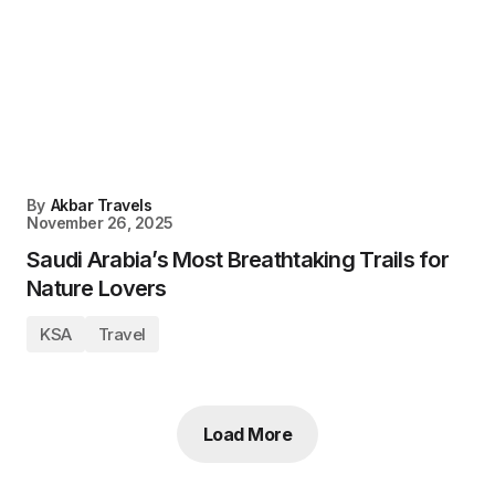
By
Akbar Travels
November 26, 2025
Saudi Arabia’s Most Breathtaking Trails for
Nature Lovers
KSA
Travel
Load More