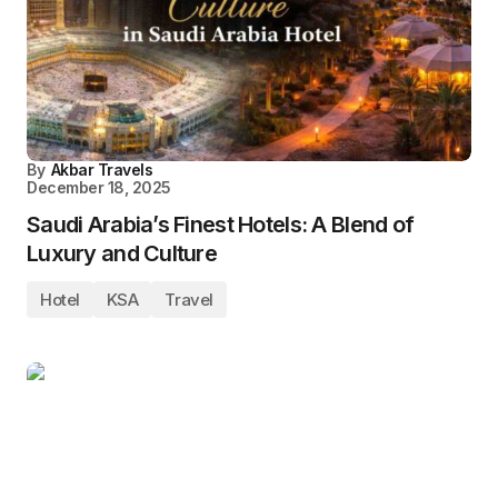
By
Akbar Travels
December 18, 2025
Saudi Arabia’s Finest Hotels: A Blend of
Luxury and Culture
Hotel
KSA
Travel