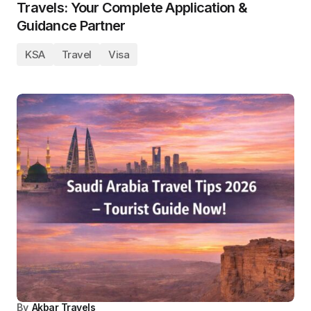
Travels: Your Complete Application &
Guidance Partner
KSA
Travel
Visa
By
Akbar Travels