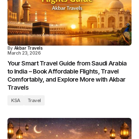
By
Akbar Travels
March 23, 2026
Your Smart Travel Guide from Saudi Arabia
to India – Book Affordable Flights, Travel
Comfortably, and Explore More with Akbar
Travels
KSA
Travel