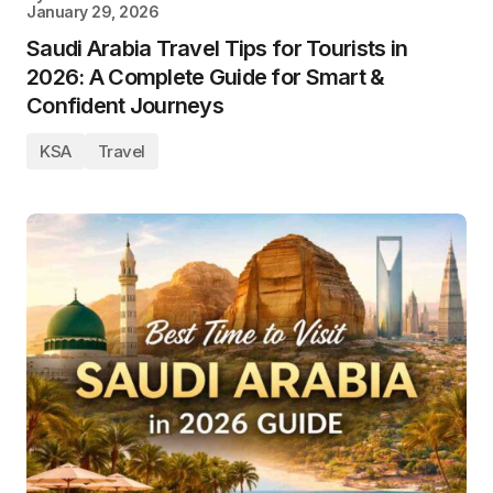
January 29, 2026
Saudi Arabia Travel Tips for Tourists in
2026: A Complete Guide for Smart &
Confident Journeys
KSA
Travel