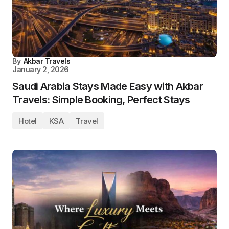
By
Akbar Travels
January 2, 2026
Saudi Arabia Stays Made Easy with Akbar
Travels: Simple Booking, Perfect Stays
Hotel
KSA
Travel